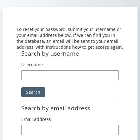
Skip to main content
To reset your password, submit your username or
your email address below. If we can find you in
the database, an email will be sent to your email
address, with instructions how to get access again.
Search by username
Search by username
Username
Search by email address
Search by email address
Email address