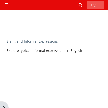
Skip to main content
Toggle search
Log in
Side panel
Slang and Informal Expressions
Explore typical informal expressions in English
Open block drawer