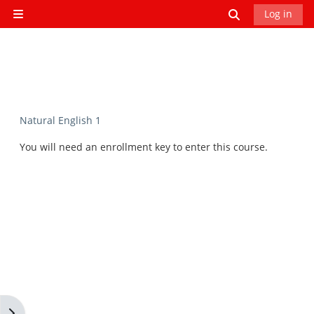
Skip to main content
Toggle search
Log in
Side panel
Natural English 1
You will need an enrollment key to enter this course.
Open block drawer