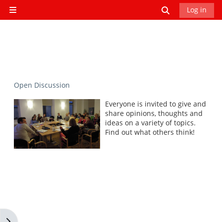
Skip to main content
Toggle search
Log in
Side panel
Open Discussion
Everyone is invited to give and
share opinions, thoughts and
ideas on a variety of topics.
Find out what others think!
Open block drawer