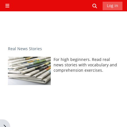
Skip to main content
Toggle search
Log in
Side panel
Real News Stories
For high beginners. Read real
news stories with vocabulary and
comprehension exercises.
Open block drawer