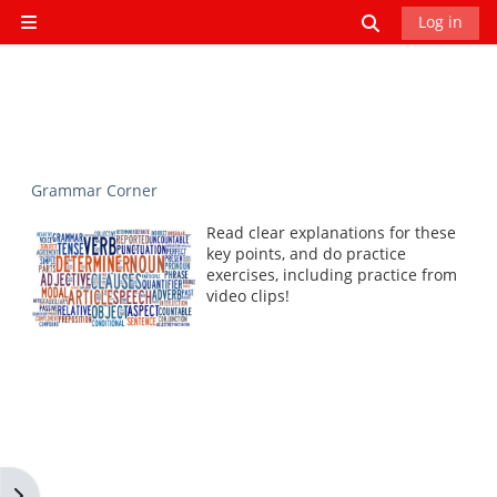
Skip to main content
Toggle search
Log in
Side panel
Grammar Corner
Read clear explanations for these
key points, and do practice
exercises, including practice from
video clips!
Open block drawer