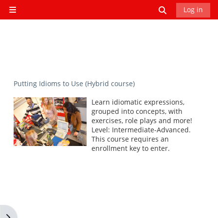
Skip to main content
Toggle search
Log in
Side panel
Putting Idioms to Use (Hybrid course)
Learn idiomatic expressions,
grouped into concepts, with
exercises, role plays and more!
Level: Intermediate-Advanced.
This course requires an
enrollment key to enter.
Open block drawer