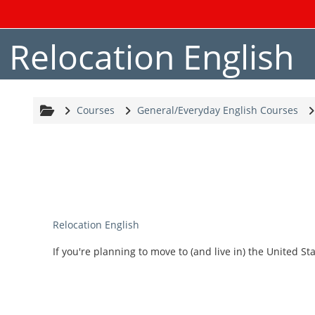
Skip to main content
Relocation English
Courses
General/Everyday English Courses
Relocation English
If you're planning to move to (and live in) the United Sta