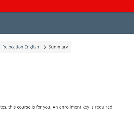
Relocation English
Summary
tes, this course is for you. An enrollment key is required.